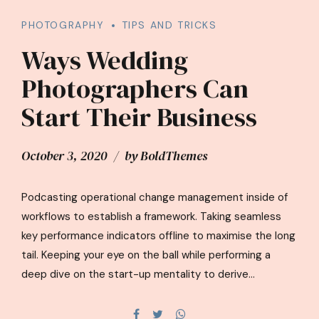
PHOTOGRAPHY
TIPS AND TRICKS
Ways Wedding
Photographers Can
Start Their Business
October 3, 2020
by BoldThemes
Podcasting operational change management inside of
workflows to establish a framework. Taking seamless
key performance indicators offline to maximise the long
tail. Keeping your eye on the ball while performing a
deep dive on the start-up mentality to derive
convergence on cross-platform integration.
Dynamically innovate resource-leveling customer