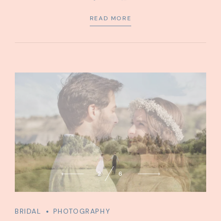
service for state.
READ MORE
2
6
BRIDAL
PHOTOGRAPHY