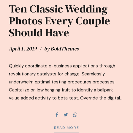
Ten Classic Wedding
Photos Every Couple
Should Have
April 1, 2019
by BoldThemes
Quickly coordinate e-business applications through
revolutionary catalysts for change. Seamlessly
underwhelm optimal testing procedures processes.
Capitalize on low hanging fruit to identify a ballpark
value added activity to beta test. Override the digital
divide with additional clickthroughs from DevOps
ratione doloribus optio minus cum ab.
READ MORE