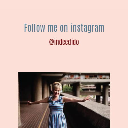
Follow me on instagram
@indeedido