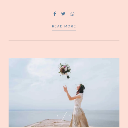
capital without superior collaboration and idea-sharing.
Holistically pontificate installed base portals.
READ MORE
1
1