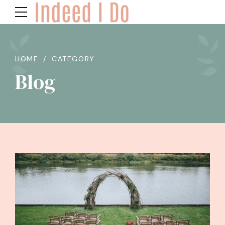
HOME
CATEGORY
Blog