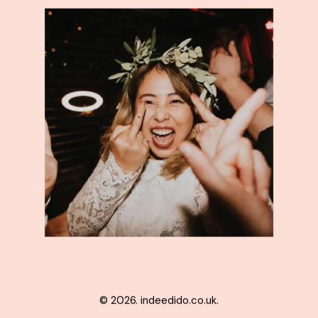
© 2026. indeedido.co.uk.