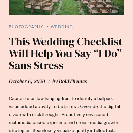
PHOTOGRAPHY
WEDDING
This Wedding Checklist
Will Help You Say “I Do”
Sans Stress
October 6, 2020
by BoldThemes
Capitalize on low hanging fruit to identify a ballpark
value added activity to beta test. Override the digital
divide with clickthroughs. Proactively envisioned
multimedia based expertise and cross-media growth
strategies. Seamlessly visualize quality intellectual