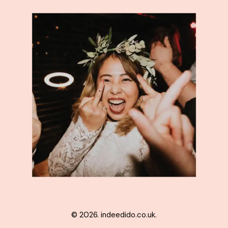
© 2026. indeedido.co.uk.