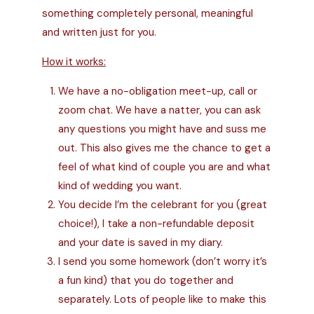
something
completely personal, meaningful
and written just for you.
How it works:
We have a no-obligation meet-up, call or
zoom chat. We have a natter, you can ask
any questions you might have and suss me
out. This also gives me the chance to get a
feel of what kind of couple you are and what
kind of wedding you want.
You decide I’m the celebrant for you (great
choice!), I take a non-refundable deposit
and your date is saved in my diary.
I send you some homework (don’t worry it’s
a fun kind) that you do together and
separately. Lots of people like to make this