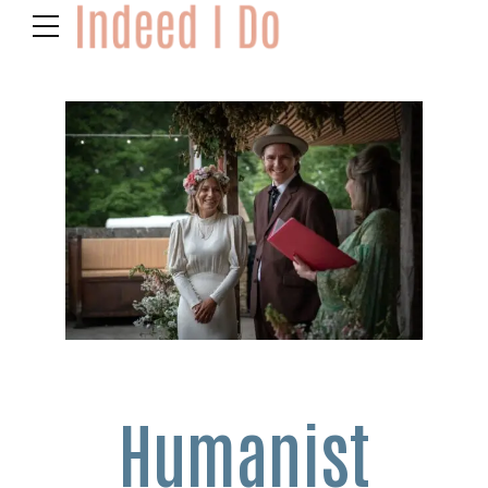
Humanist