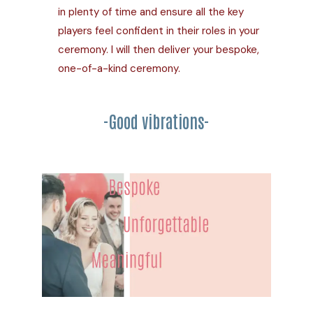
in plenty of time and ensure all the key
players feel confident in their roles in your
ceremony. I will then deliver your bespoke,
one-of-a-kind ceremony.
-Good vibrations-