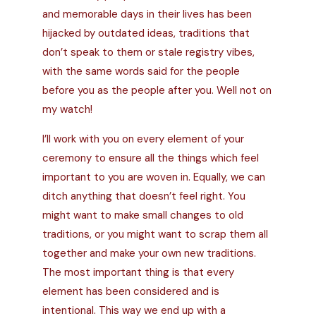
and memorable days in their lives has been
hijacked by outdated ideas, traditions that
don’t speak to them or stale
registry vibes,
with the same words said for the people
before you as the people after you. Well not on
my watch!
I’ll work with you on every element of your
ceremony to ensure all the things which feel
important to you are woven in. Equally, we can
ditch anything that doesn’t feel right. You
might want to make small changes to old
traditions, or you might want to scrap them all
together and make your own new traditions.
The most important thing is that every
element has been considered and is
intentional. This way we end up with a