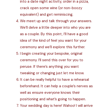
into a date night activity, order in a pizza,
crack open some wine (or non-boozy
equivalent) and get reminiscing.
We meet up and talk through your answers.
We’ll delve a little deeper into who you are
as a couple. By this point, I’ll have a good
idea of the kind of feel you want for your
ceremony and we’ll explore this further.
I begin creating your bespoke, original
ceremony. I’ll send this over for you to
peruse. If there’s anything you want
tweaking or changing just let me know.
It can be really helpful to have a rehearsal
beforehand. It can help a couple’s nerves as
well as ensure everyone knows their
positioning and what’s going to happen.
Your wedding day is here! Wahoo! I will arrive