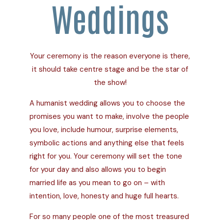
Weddings
Your ceremony is the reason everyone is there,
it should take centre stage and be the star of
the show!
A humanist wedding allows you to choose the
promises you want to make, involve the people
you love, include humour, surprise elements,
symbolic actions and anything else that feels
right for you. Your ceremony will set the tone
for your day and also allows you to begin
married life as you mean to go on – with
intention, love, honesty and huge full hearts.
For so many people one of the most treasured