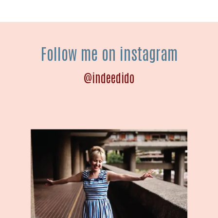
Follow me on instagram
@indeedido