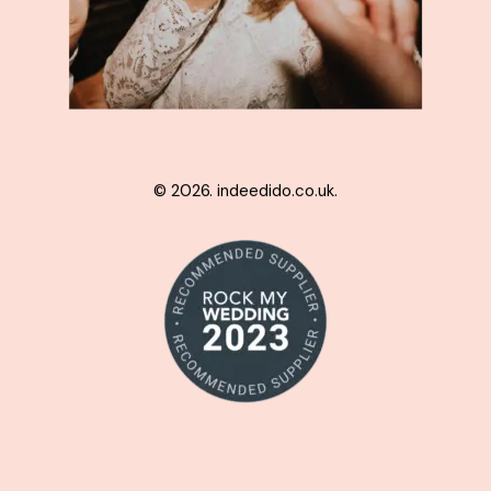
© 2026. indeedido.co.uk.