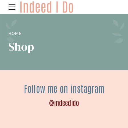
HOME
Shop
Follow me on instagram
@indeedido