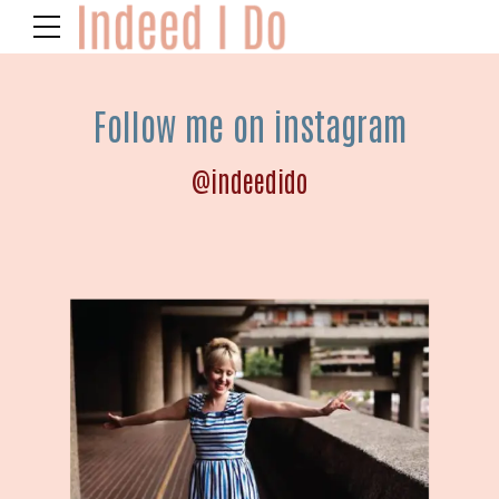
Follow me on instagram
@indeedido