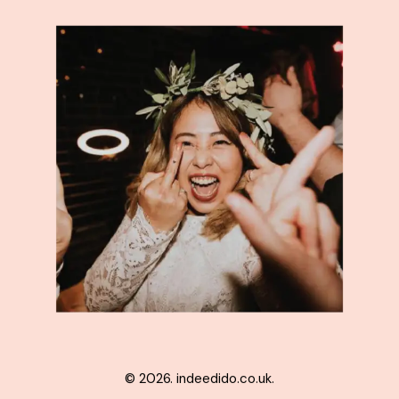
© 2026. indeedido.co.uk.